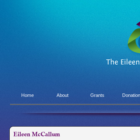
Home
About
Grants
Donatio
Eileen McCallum