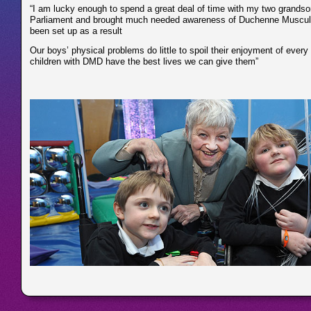
“I am lucky enough to spend a great deal of time with my two grandso
Parliament and brought much needed awareness of Duchenne Muscular 
been set up as a result
Our boys’ physical problems do little to spoil their enjoyment of every
children with DMD have the best lives we can give them”