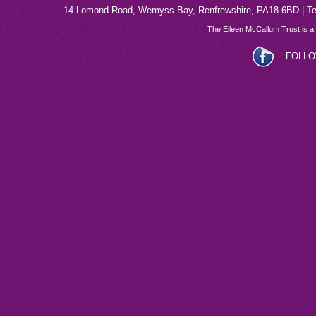
14 Lomond Road, Wemyss Bay, Renfrewshire, PA18 6BD | Tel
The Eileen McCallum Trust is a
FOLLO