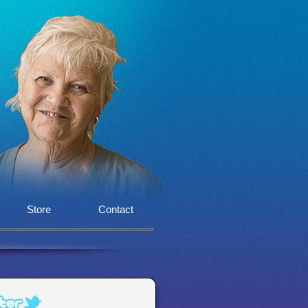
Store
Contact