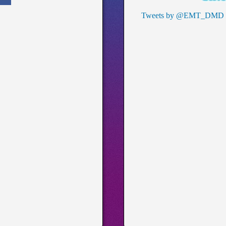
Tweets by @EMT_DMD